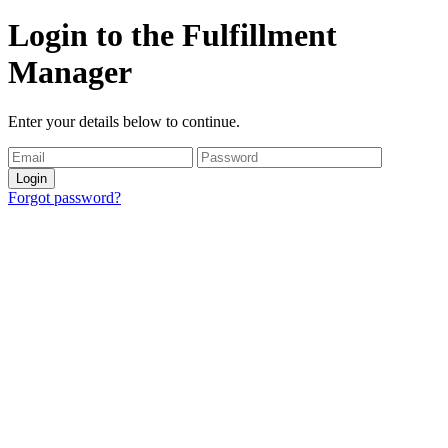
Login to the Fulfillment
Manager
Enter your details below to continue.
Login
Forgot password?