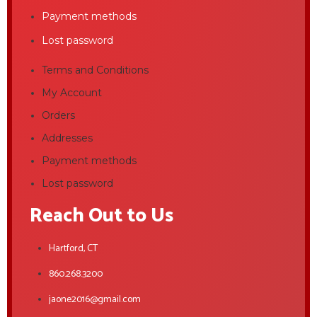
Payment methods
Lost password
Terms and Conditions
My Account
Orders
Addresses
Payment methods
Lost password
Reach Out to Us
Hartford, CT
860.268.3200
jaone2016@gmail.com