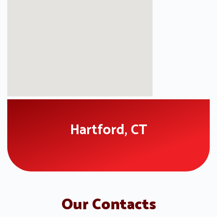
Hartford, CT
Our Contacts