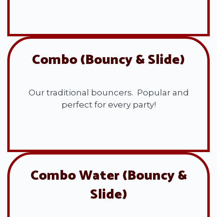
View All
Combo (Bouncy & Slide)
Our traditional bouncers. Popular and
perfect for every party!
View All
Combo Water (Bouncy &
Slide)