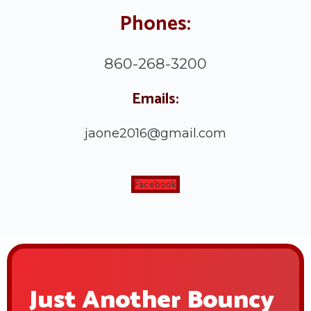
Phones:
860-268-3200
Emails:
jaone2016@gmail.com
Facebook
Just Another Bouncy