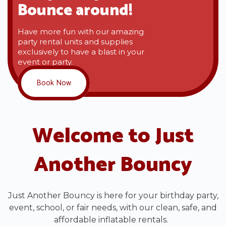
Bounce around!
Have more fun with our amazing
party rental units and supplies
exclusively to have a blast in your
event or party.
Book Now
Welcome to Just
Another Bouncy
Just Another Bouncy is here for your birthday party,
event, school, or fair needs, with our clean, safe, and
affordable inflatable rentals.