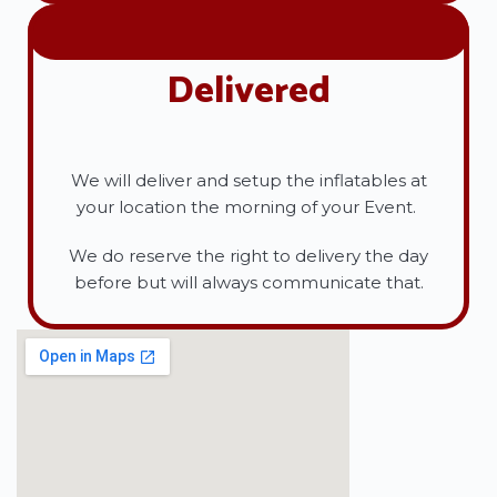
Delivered
We will deliver and setup the inflatables at
your location the morning of your Event.
We do reserve the right to delivery the day
before but will always communicate that.