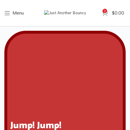
0
Menu
$
0.00
Jump! Jump!