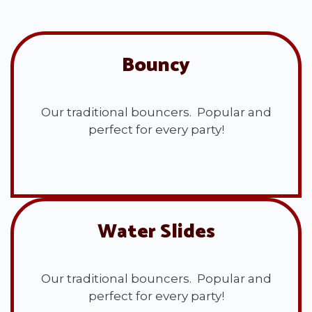
Bouncy
Our traditional bouncers. Popular and
perfect for every party!
View All
Water Slides
Our traditional bouncers. Popular and
perfect for every party!