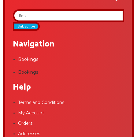
Subscribe
Navigation
Bookings
Bookings
Help
Terms and Conditions
My Account
Orders
Addresses