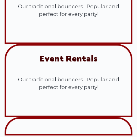
Our traditional bouncers. Popular and
perfect for every party!
View All
Event Rentals
Our traditional bouncers. Popular and
perfect for every party!
View All