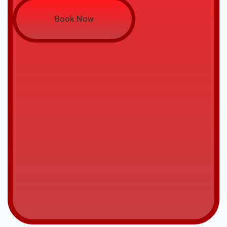
Book Now