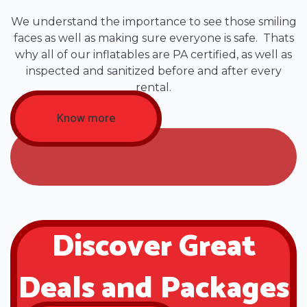
We understand the importance to see those smiling
faces as well as making sure everyone is safe. Thats
why all of our inflatables are PA certified, as well as
inspected and sanitized before and after every
rental.
Know more
Discover Great
Deals and Packages