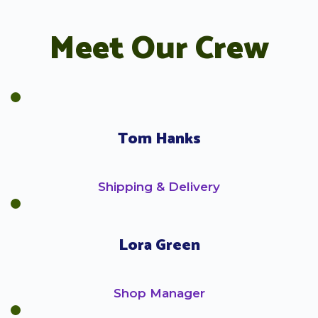
Meet Our Crew
Tom Hanks
Shipping & Delivery
Lora Green
Shop Manager