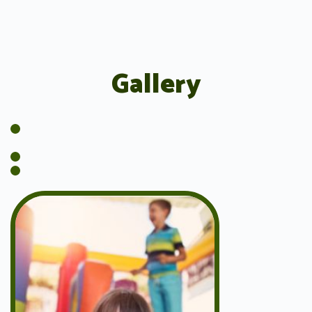
Gallery