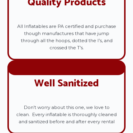
Quality Products
All Inflatables are PA certified and purchase
though manufactures that have jump
through all the hoops, dotted the I’s, and
crossed the T’s.
Well Sanitized
Don’t worry about this one, we love to
clean. Every inflatable is thoroughly cleaned
and sanitized before and after every rental