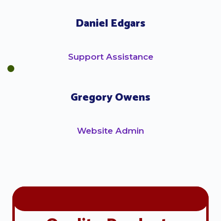
Daniel Edgars
Support Assistance
Gregory Owens
Website Admin