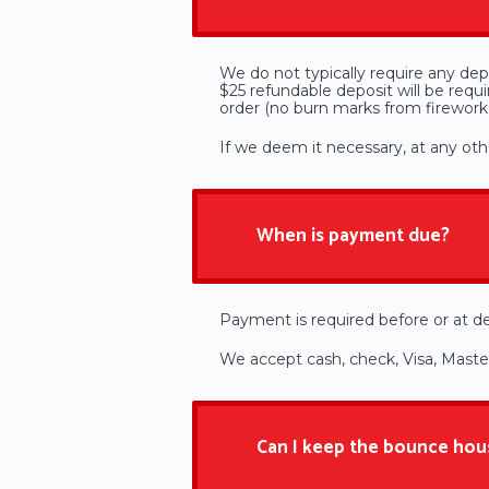
We do not typically require any depo
$25 refundable deposit will be req
order (no burn marks from fireworks,
If we deem it necessary, at any othe
When is payment due?
Payment is required before or at de
​We accept cash, check, Visa, Mast
Can I keep the bounce hou