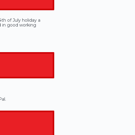
th of July holiday a
d in good working
al.