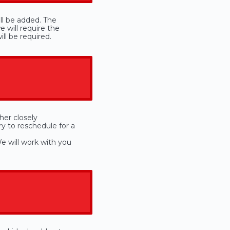
ill be added. The
 will require the
ll be required.
her closely
ry to reschedule for a
e will work with you