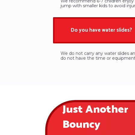
We recommend 6-7 children enjoy b
jump with smaller kids to avoid injur
Do you have water slides?
We do not carry any water slides a
do not have the time or equipment t
Just Another
Bouncy