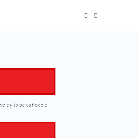
e try to be as flexible