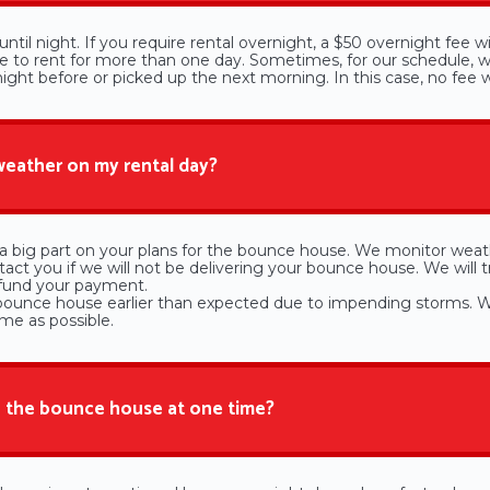
ntil night. If you require rental overnight, a $50 overnight fee w
de to rent for more than one day. Sometimes, for our schedule, we
ght before or picked up the next morning. In this case, no fee wi
 weather on my rental day?
 big part on your plans for the bounce house. We monitor weat
act you if we will not be delivering your bounce house. We will t
efund your payment.
bounce house earlier than expected due to impending storms. W
ime as possible.
 the bounce house at one time?