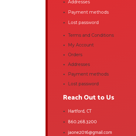
Addresses
Payment methods
Lost password
Terms and Conditions
My Account
Orders
Addresses
Payment methods
Lost password
Reach Out to Us
Hartford, CT
860.268.3200
jaone2016@gmail.com