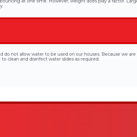
ouncing at one time. However, weight does play a factor. Large
y.
nd do not allow water to be used on our houses. Because we are 
o clean and disinfect water slides as required.