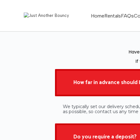
Home
Rentals
FAQs
Co
Have 
If
How far in advance should I
We typically set our delivery schedu
as possible, so contact us any tim
Do you require a deposit?