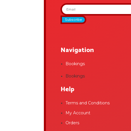
Subscribe
Navigation
Bookings
Bookings
Help
Terms and Conditions
My Account
Orders