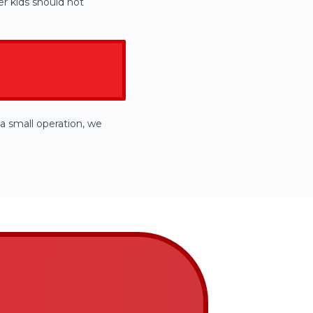
r kids should not
a small operation, we