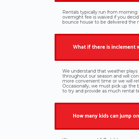
Rentals typically run from morning u
overnight fee is waived if you deci
bounce house to be delivered the ni
What if there is inclement
We understand that weather plays a
throughout our season and will cont
more convenient time or we will r
Occasionally, we must pick up the 
to try and provide as much rental t
How many kids can jump on