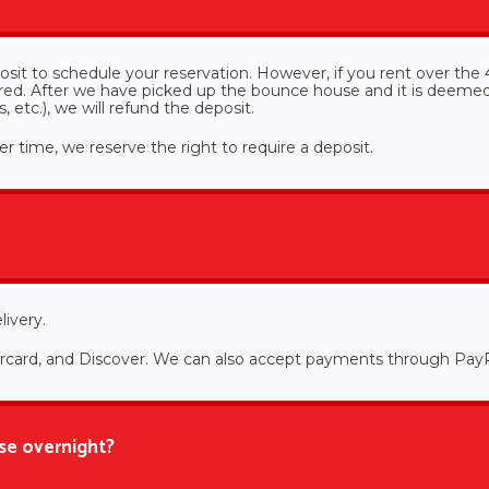
sit to schedule your reservation. However, if you rent over the 4
uired. After we have picked up the bounce house and it is deeme
 etc.), we will refund the deposit.
r time, we reserve the right to require a deposit.
livery.
ercard, and Discover. We can also accept payments through PayP
se overnight?