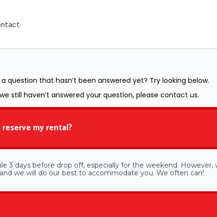
ntact
a question that hasn’t been answered yet? Try looking below.
 we still haven’t answered your question, please contact us.
 reserve my rental?
le 3 days before drop off, especially for the weekend. However, w
e and we will do our best to accommodate you. We often can!