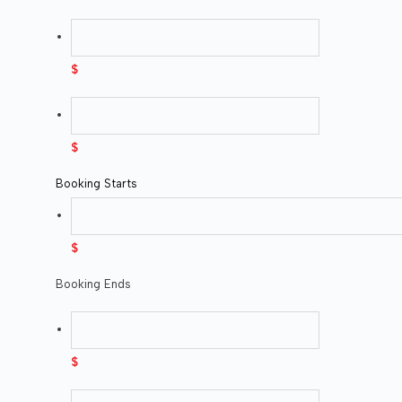
$
$
Booking Starts
$
Booking Ends
$