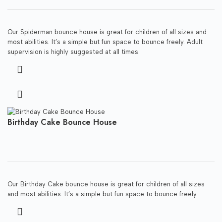
Our Spiderman bounce house is great for children of all sizes and
most abilities. It’s a simple but fun space to bounce freely. Adult
supervision is highly suggested at all times.
Birthday Cake Bounce House
Our Birthday Cake bounce house is great for children of all sizes
and most abilities. It’s a simple but fun space to bounce freely.