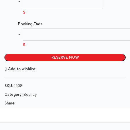
$
Booking Ends
$
RESERVE NOW
Add to wishlist
SKU:
1008
Category:
Bouncy
Share: