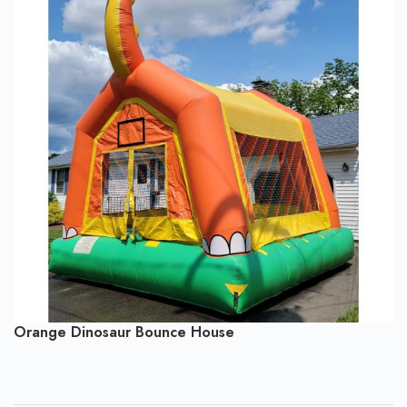
Orange Dinosaur Bounce House