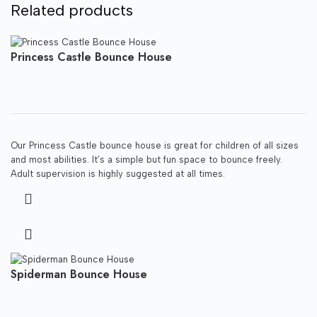
Related products
Princess Castle Bounce House
Our Princess Castle bounce house is great for children of all sizes
and most abilities. It’s a simple but fun space to bounce freely.
Adult supervision is highly suggested at all times.
Spiderman Bounce House