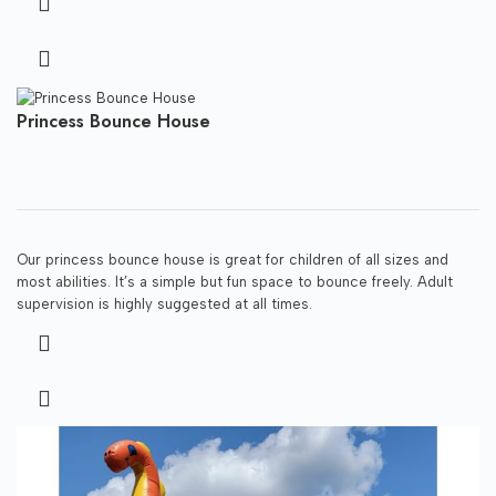
Princess Bounce House
Our princess bounce house is great for children of all sizes and
most abilities. It’s a simple but fun space to bounce freely. Adult
supervision is highly suggested at all times.