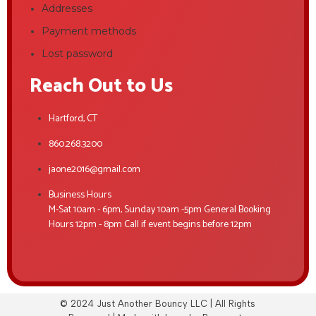
Addresses
Payment methods
Lost password
Reach Out to Us
Hartford, CT
860.268.3200
jaone2016@gmail.com
Business Hours
M-Sat 10am - 6pm, Sunday 10am -5pm General Booking
Hours 12pm - 8pm Call if event begins before 12pm
© 2024 Just Another Bouncy LLC | All Rights