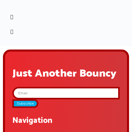
Just Another Bouncy
Subscribe
Navigation