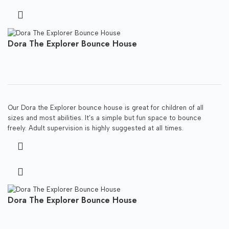
Dora The Explorer Bounce House
Our Dora the Explorer bounce house is great for children of all
sizes and most abilities. It’s a simple but fun space to bounce
freely. Adult supervision is highly suggested at all times.
Dora The Explorer Bounce House