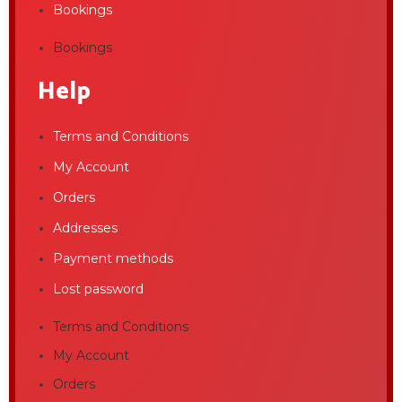
Bookings
Bookings
Help
Terms and Conditions
My Account
Orders
Addresses
Payment methods
Lost password
Terms and Conditions
My Account
Orders