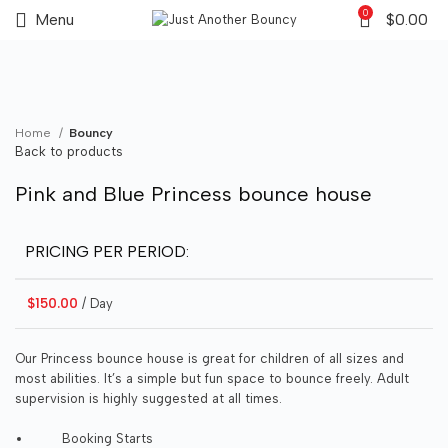
0
Menu
$
0.00
Click to enlarge
Home
Bouncy
Back to products
Pink and Blue Princess bounce house
PRICING PER PERIOD:
$
150.00
/ Day
Our Princess bounce house is great for children of all sizes and
most abilities. It’s a simple but fun space to bounce freely. Adult
supervision is highly suggested at all times.
Booking Starts