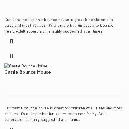
Our Dora the Explorer bounce house is great for children of all
sizes and most abilities. It’s a simple but fun space to bounce
freely. Adult supervision is highly suggested at all times.
Castle Bounce House
Our castle bounce house is great for children of all sizes and most
abilities. It’s a simple but fun space to bounce freely. Adult
supervision is highly suggested at all times.