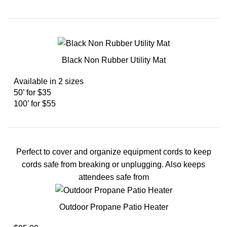
Black Non Rubber Utility Mat
Available in 2 sizes
50’ for $35
100’ for $55
Perfect to cover and organize equipment cords to keep
cords safe from breaking or unplugging. Also keeps
attendees safe from
Outdoor Propane Patio Heater