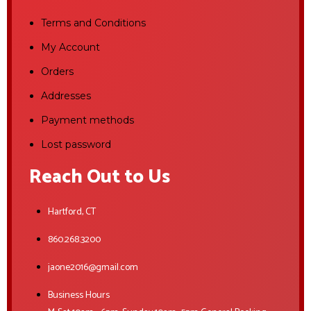
Terms and Conditions
My Account
Orders
Addresses
Payment methods
Lost password
Reach Out to Us
Hartford, CT
860.268.3200
jaone2016@gmail.com
Business Hours