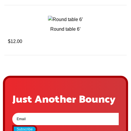
Round table 6’
$12.00
Just Another Bouncy
Subscribe