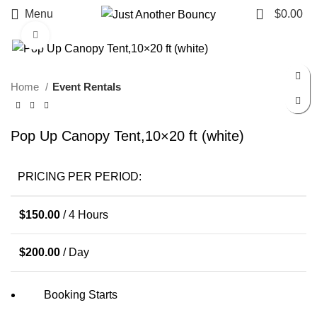
0
Menu
$
0.00
Click to enlarge
Home
Event Rentals
Pop Up Canopy Tent,10×20 ft (white)
PRICING PER PERIOD:
$
150.00
/ 4 Hours
$
200.00
/ Day
Booking Starts