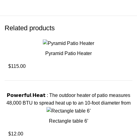
Related products
Pyramid Patio Heater
$115.00
𝗣𝗼𝘄𝗲𝗿𝗳𝘂𝗹 𝗛𝗲𝗮𝘁 : The outdoor heater of patio measures
48,000 BTU to spread heat up to an 10-foot diameter from
Rectangle table 6’
$12.00