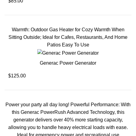
$85.00
Warmth: Outdoor Gas Heater for Cozy Warmth When
Sitting Outside; Ideal for Cafes, Restaurants, And Home
Patios Easy To Use
Generac Power Generator
$125.00
Power your party all day long! Powerful Performance: With
this Generac PowerRush Advanced Technology, this
generator delivers over 40% more starting capacity,
allowing you to handle heavy electrical loads with ease.
Ideal for emergency power and recreational use