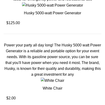
Husky 5000-watt Power Generator
$125.00
Power your party all day long! The Husky 5000 watt Power
Generator is a reliable and portable option for your event
needs. With its gasoline power source, you can be sure
that you'll have power when you need it most. The brand,
Husky, is known for their quality and durability, making this
a great investment for any
White Chair
$2.00