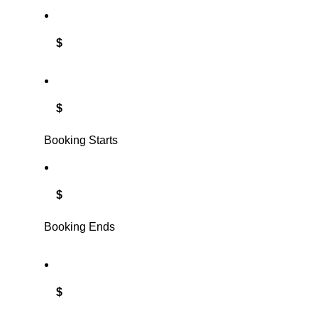
$
$
Booking Starts
$
Booking Ends
$