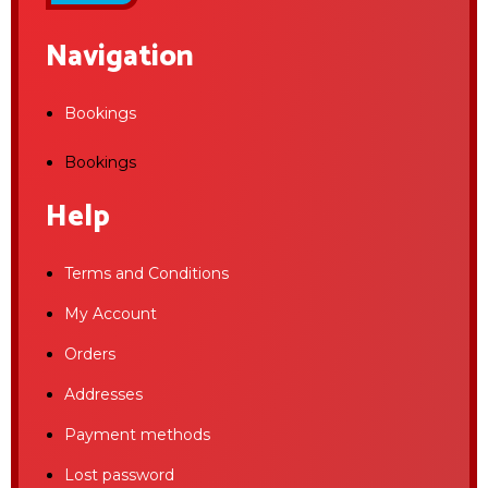
Navigation
Bookings
Bookings
Help
Terms and Conditions
My Account
Orders
Addresses
Payment methods
Lost password