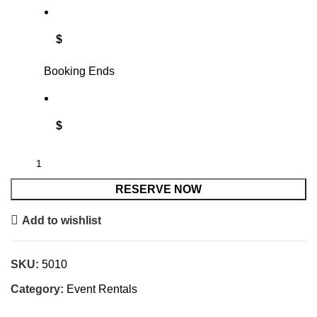
$
Booking Ends
$
RESERVE NOW
Add to wishlist
SKU:
5010
Category:
Event Rentals