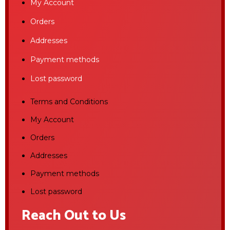
My Account
Orders
Addresses
Payment methods
Lost password
Terms and Conditions
My Account
Orders
Addresses
Payment methods
Lost password
Reach Out to Us