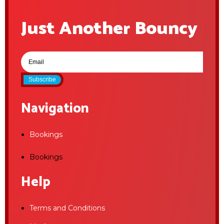
Just Another Bouncy
Subscribe
Navigation
Bookings
Bookings
Help
Terms and Conditions