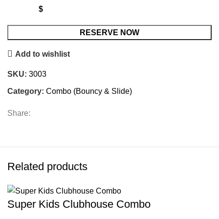
$
Spiderman
RESERVE NOW
Combo
Add to wishlist
Bouncy/slide
quantity
SKU:
3003
Category:
Combo (Bouncy & Slide)
Share:
Related products
Super Kids Clubhouse Combo