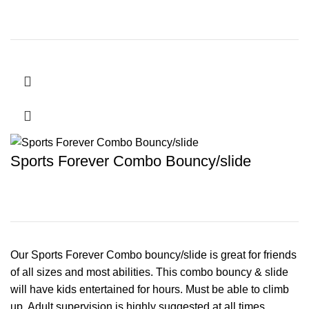
Sports Forever Combo Bouncy/slide
Our Sports Forever Combo bouncy/slide is great for friends
of all sizes and most abilities. This combo bouncy & slide
will have kids entertained for hours. Must be able to climb
up. Adult supervision is highly suggested at all times.