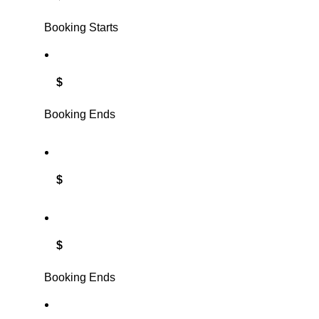
Booking Starts
$
Booking Ends
$
$
Booking Ends