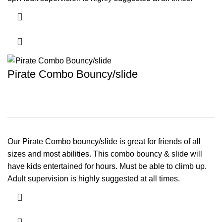
Pirate Combo Bouncy/slide
Our Pirate Combo bouncy/slide is great for friends of all
sizes and most abilities. This combo bouncy & slide will
have kids entertained for hours. Must be able to climb up.
Adult supervision is highly suggested at all times.