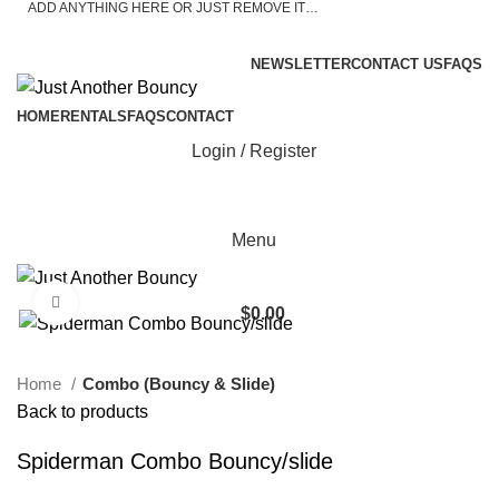
ADD ANYTHING HERE OR JUST REMOVE IT…
ASK A QUESTION
NEWSLETTER
CONTACT US
FAQS
HOME
RENTALS
FAQS
CONTACT
Login / Register
Menu
Click to enlarge
$
0.00
Home
Combo (Bouncy & Slide)
Back to products
Spiderman Combo Bouncy/slide