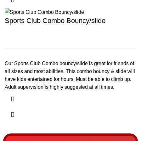
Sports Club Combo Bouncy/slide
Our Sports Club Combo bouncy/slide is great for friends of
all sizes and most abilities. This combo bouncy & slide will
have kids entertained for hours. Must be able to climb up.
Adult supervision is highly suggested at all times.