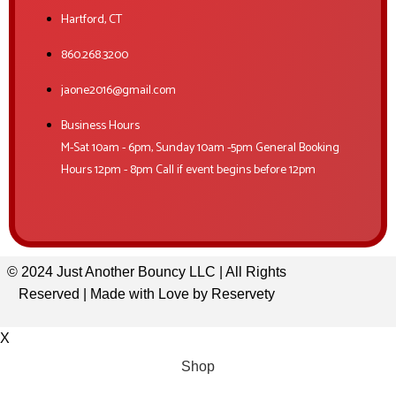
Hartford, CT
860.268.3200
jaone2016@gmail.com
Business Hours
M-Sat 10am - 6pm, Sunday 10am -5pm General Booking
Hours 12pm - 8pm Call if event begins before 12pm
© 2024 Just Another Bouncy LLC | All Rights
Reserved | Made with Love by
Reservety
X
Shop