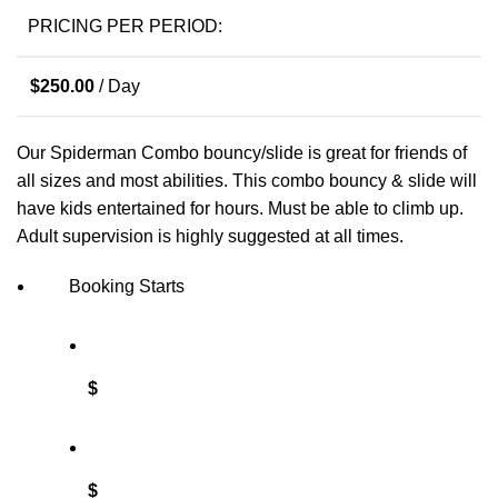
PRICING PER PERIOD:
$
250.00
/ Day
Our Spiderman Combo bouncy/slide is great for friends of
all sizes and most abilities. This combo bouncy & slide will
have kids entertained for hours. Must be able to climb up.
Adult supervision is highly suggested at all times.
Booking Starts
$
$