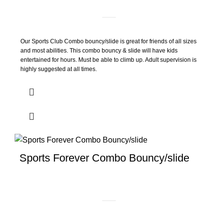
Our Sports Club Combo bouncy/slide is great for friends of all sizes
and most abilities. This combo bouncy & slide will have kids
entertained for hours. Must be able to climb up. Adult supervision is
highly suggested at all times.
Sports Forever Combo Bouncy/slide