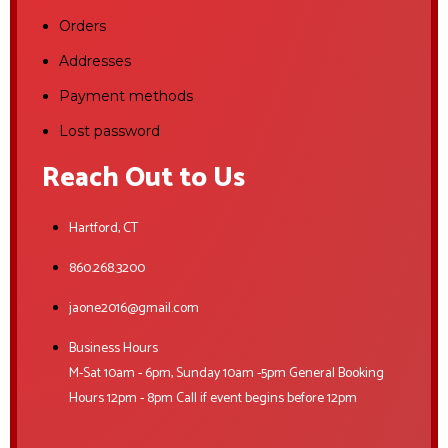
Orders
Addresses
Payment methods
Lost password
Reach Out to Us
Hartford, CT
860.268.3200
jaone2016@gmail.com
Business Hours
M-Sat 10am - 6pm, Sunday 10am -5pm General Booking
Hours 12pm - 8pm Call if event begins before 12pm