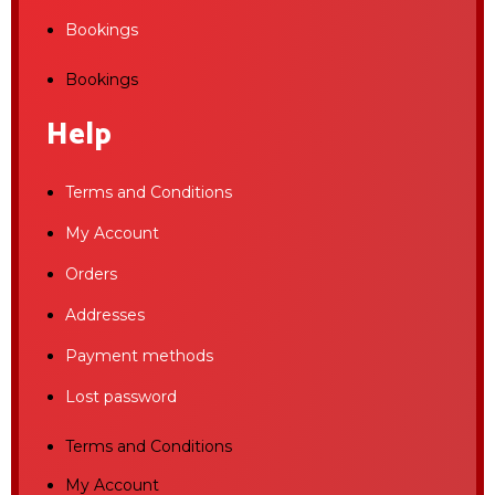
Bookings
Bookings
Help
Terms and Conditions
My Account
Orders
Addresses
Payment methods
Lost password
Terms and Conditions
My Account