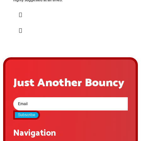
highly suggested at all times.
Just Another Bouncy
Subscribe
Navigation