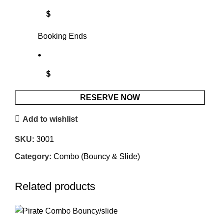
$
Booking Ends
$
RESERVE NOW
Add to wishlist
SKU:
3001
Category:
Combo (Bouncy & Slide)
Related products