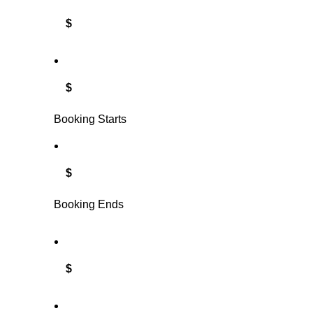
$
$
Booking Starts
$
Booking Ends
$