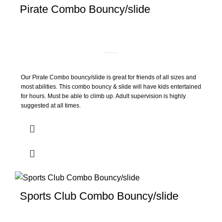
Pirate Combo Bouncy/slide
Our Pirate Combo bouncy/slide is great for friends of all sizes and
most abilities. This combo bouncy & slide will have kids entertained
for hours. Must be able to climb up. Adult supervision is highly
suggested at all times.
Sports Club Combo Bouncy/slide