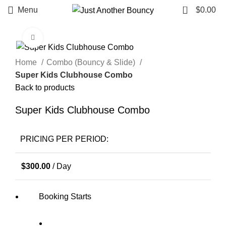
0
Menu
$
0.00
Click to enlarge
Home
Combo (Bouncy & Slide)
Super Kids Clubhouse Combo
Back to products
Super Kids Clubhouse Combo
PRICING PER PERIOD:
$
300.00
/ Day
Booking Starts