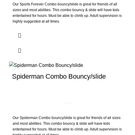
Our Sports Forever Combo bouncy/slide is great for friends of all
sizes and most abilities. This combo bouncy & slide will have kids
entertained for hours. Must be able to climb up. Adult supervision is
highly suggested at all times.
Spiderman Combo Bouncy/slide
Our Spiderman Combo bouncy/slide is great for friends of all sizes
and most abilities. This combo bouncy & slide will have kids
entertained for hours. Must be able to climb up. Adult supervision is